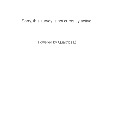
Sorry, this survey is not currently active.
Powered by Qualtrics