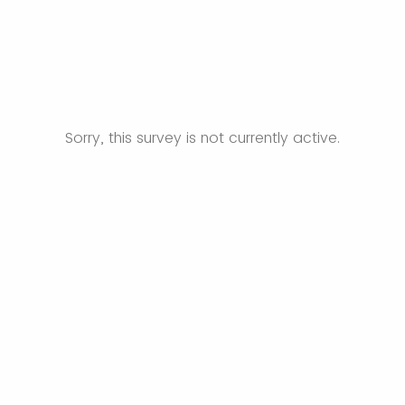
Sorry, this survey is not currently active.